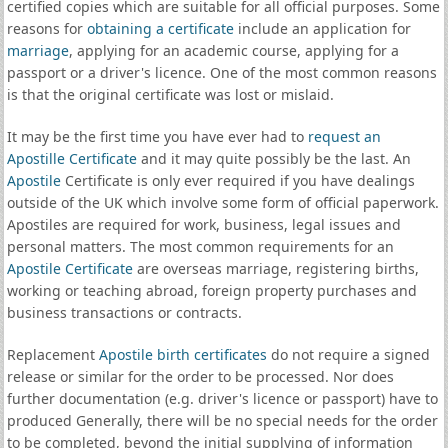
certified copies which are suitable for all official purposes. Some
reasons for
obtaining a certificate
include an application for
marriage
, applying for an academic course, applying for a
passport or a driver's licence. One of the most common reasons
is that the original certificate was lost or mislaid.
It may be the first time you have ever had to
request an
Apostille Certificate
and it may quite possibly be the last. An
Apostile
Certificate is only ever required if you have dealings
outside of the UK which involve some form of official paperwork.
Apostiles are required for work, business, legal issues and
personal matters. The most common requirements for an
Apostile Certificate
are overseas marriage, registering births,
working or teaching abroad, foreign property purchases and
business transactions or contracts.
Replacement
Apostile birth certificates
do not require a signed
release or similar for the order to be processed. Nor does
further documentation (e.g. driver's licence or passport) have to
produced Generally, there will be no special needs for the order
to be completed, beyond the initial supplying of information