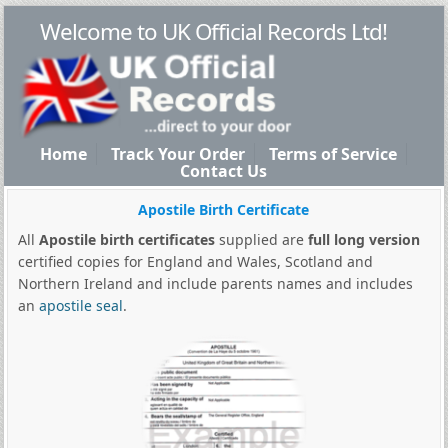
Welcome to UK Official Records Ltd!
Home
Track Your Order
Terms of Service
Contact Us
Apostile Birth Certificate
All
Apostile birth certificates
supplied are
full long version
certified copies for England and Wales, Scotland and
Northern Ireland and include parents names and includes
an
apostile seal
.