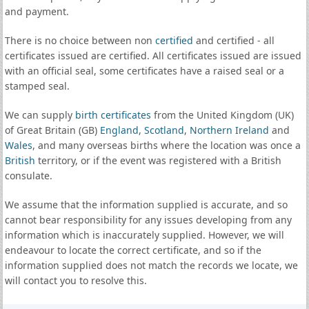
and payment.
There is no choice between non
certified
and certified - all
certificates issued are certified. All certificates issued are issued
with an official seal, some certificates have a raised seal or a
stamped seal.
We can supply
birth certificates
from the United Kingdom (UK)
of Great Britain (GB)
England
,
Scotland
,
Northern Ireland
and
Wales
, and many overseas births where the location was once a
British
territory, or if the event was registered with a British
consulate.
We assume that the information supplied is accurate, and so
cannot bear responsibility for any issues developing from any
information which is inaccurately supplied. However, we will
endeavour to locate the correct certificate, and so if the
information supplied does not match the records we locate, we
will contact you to resolve this.