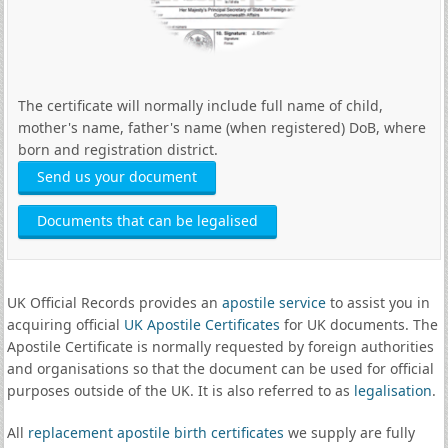
The certificate will normally include full name of child,
mother's name, father's name (when registered) DoB, where
born and registration district.
Send us your document
Documents that can be legalised
UK Official Records provides an
apostile service
to assist you in
acquiring official
UK Apostile Certificates
for UK documents. The
Apostile Certificate is normally requested by foreign authorities
and organisations so that the document can be used for official
purposes outside of the UK. It is also referred to as
legalisation
.
All
replacement apostile birth certificates
we supply are fully