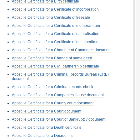
Apostille Certificate for a Birth certificate
Apostille Certificate for a Certificate of incorporation
Apostille Certificate for a Certificate of freesale
Apostille Certificate for a Certificate of memorandum
Apostille Certificate for a Certificate of naturalisation
Apostille Certificate for a Certificate of no impediment
Apostille Certificate for a Chamber of Commerce document
Apostille Certificate for a Change of name deed
Apostille Certificate for a Civil partnership certificate
Apostille Certificate for a Criminal Records Bureau (CRB)
document
Apostille Certificate for a Criminal records check
Apostille Certificate for a Companies House document
Apostille Certificate for a County court document
Apostille Certificate for a Court document
Apostille Certificate for a Court of Bankruptcy document
Apostille Certificate for a Death certificate
Apostille Certificate for a Decree nisi