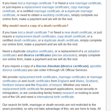
If you have
lost a marriage certificate
? or Need a
new marriage certificate
,
or just require a
replacement marriage certificates
,
copy marriage
certiifcate
, or a certified
marriage certificate
, or a
duplicate marriage
certificate
, or need to obtain a
wedding certificates
, simply complete our
online form, make a payment and we will do the rest.
Why would I need a copy of a death certificate?
If you have
lost a death certificate
? or Need a
new death certificate
, or just
require a
replacement death certificates
,
copy death certiifcate
, or a
certified
death certificates
, or a
duplicate death certificate
, simply complete
our online form, make a payment and we will do the rest.
Need a duplicate
adoption certificates
, or a replacement of a
uk adoption
certificates
and
divorce certificates
(
decree absolutes
), simply complete
our online form, make a payment and we will do the rest.
If you require a copy of a
Decree Absolute
(
divorce certificate
)
,
apostille
divorce certificate
) you can order it through UK Official Services.
We provide
replacement birth certificates
,
marriage certificates
or
marriage
certificates uk
and
death certificates
from
England
and
Wales
,
Scotland
,
Northern Ireland
and the
Republic of Ireland
. Whether you need a
replacement birth certificate
for passport applications, social security or
immigration, or are conducting family history
research
or looking to work
out of the UK and need a
international birth certificate
.
Our search for birth, marriage or death records are not restricted to the
years provided, so why not take advantage of this, we are here to help. All