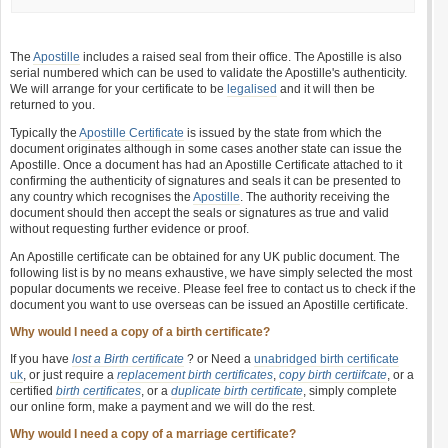
The
Apostille
includes a raised seal from their office. The Apostille is also
serial numbered which can be used to validate the Apostille's authenticity.
We will arrange for your certificate to be
legalised
and it will then be
returned to you.
Typically the
Apostille Certificate
is issued by the state from which the
document originates although in some cases another state can issue the
Apostille. Once a document has had an Apostille Certificate attached to it
confirming the authenticity of signatures and seals it can be presented to
any country which recognises the
Apostille
. The authority receiving the
document should then accept the seals or signatures as true and valid
without requesting further evidence or proof.
An Apostille certificate can be obtained for any UK public document. The
following list is by no means exhaustive, we have simply selected the most
popular documents we receive. Please feel free to contact us to check if the
document you want to use overseas can be issued an Apostille certificate.
Why would I need a copy of a birth certificate?
If you have
lost a Birth certificate
? or Need a
unabridged birth certificate
uk
, or just require a
replacement birth certificates
,
copy birth certiifcate
, or a
certified
birth certificates
, or a
duplicate birth certificate
, simply complete
our online form, make a payment and we will do the rest.
Why would I need a copy of a marriage certificate?