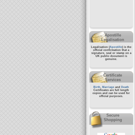
Apostille
Legalisation
Legalisation (
Apostille
) is the
official confirmation that a
signature, seal or stamp on a
UK public document
is
genuine.
Certificate
Services
Birth
,
Marriage
and
Death
Certificates are full length
copies and can be used for
official purposes.
Secure
Shopping