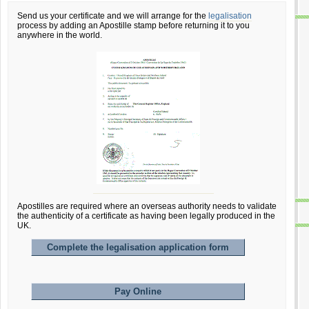
Send us your certificate and we will arrange for the
legalisation
process by adding an Apostille stamp before returning it to you
anywhere in the world.
Apostilles are required where an overseas authority needs to validate
the authenticity of a certificate as having been legally produced in the
UK.
Complete the legalisation application form
Pay Online