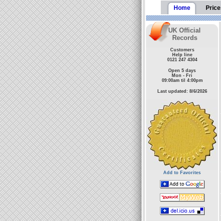
Home
Price
UK Official
Records
Customers
Help line
0121 247 4304
Open 5 days
Mon - Fri
09:00am til 4:00pm
Last updated: 8/6/2026
Add to Favorites