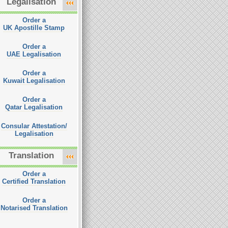
Legalisation
Order a
UK Apostille Stamp
Order a
UAE Legalisation
Order a
Kuwait Legalisation
Order a
Qatar Legalisation
Consular Attestation/
Legalisation
Translation
Order a
Certified Translation
Order a
Notarised Translation