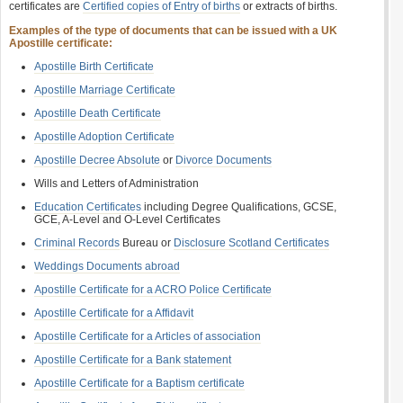
certificates are
Certified copies of Entry of births
or extracts of births.
Examples of the type of documents that can be issued with a UK
Apostille certificate:
Apostille Birth Certificate
Apostille Marriage Certificate
Apostille Death Certificate
Apostille Adoption Certificate
Apostille Decree Absolute
or
Divorce Documents
Wills and Letters of Administration
Education Certificates
including Degree Qualifications, GCSE,
GCE, A-Level and O-Level Certificates
Criminal Records
Bureau or
Disclosure Scotland Certificates
Weddings Documents abroad
Apostille Certificate for a ACRO Police Certificate
Apostille Certificate for a Affidavit
Apostille Certificate for a Articles of association
Apostille Certificate for a Bank statement
Apostille Certificate for a Baptism certificate