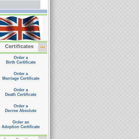
Certificates
Order a
Birth Certificate
Order a
Marriage Certificate
Order a
Death Certificate
Order a
Decree Absolute
Order an
Adoption Certificate