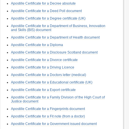
Apostille Certificate for a Decree absolute
Apostille Certificate for a Deed Poll document
Apostille Certificate for a Degree certificate (UK)
Apostille Certificate for a Department of Business, Innovation
and Skills (BIS) document
Apostille Certificate for a Department of Health document
Apostille Certificate for a Diploma
Apostille Certificate for a Disclosure Scotland document
Apostille Certificate for a Divorce certificate
Apostille Certificate for a Driving Licence
Apostille Certificate for a Doctors letter (medical)
Apostille Certificate for a Educational certificate (UK)
Apostille Certificate for a Export certificate
Apostille Certificate for a Family Division of the High Court of
Justice document
Apostille Certificate for a Fingerprints document
Apostille Certificate for a Fit note (from a doctor)
Apostille Certificate for a Government issued document