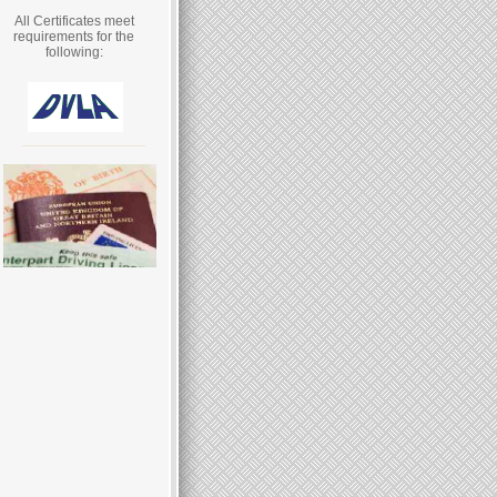
All Certificates meet
requirements for the
following: