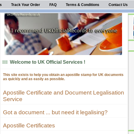
s
Track Your Order
FAQ
Terms & Conditions
Contact Us
Welcome to UK Official Services !
This site exists to help you obtain an apostille stamp for UK documents
as quickly and as easily as possible.
Apostille Certificate and Document Legalisation
Service
Got a document ... but need it legalising?
Apostille Certificates