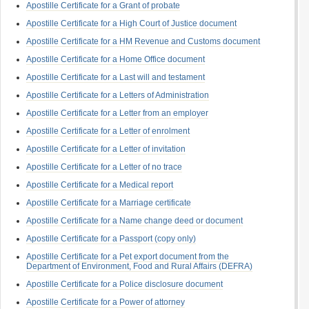
Apostille Certificate for a Grant of probate
Apostille Certificate for a High Court of Justice document
Apostille Certificate for a HM Revenue and Customs document
Apostille Certificate for a Home Office document
Apostille Certificate for a Last will and testament
Apostille Certificate for a Letters of Administration
Apostille Certificate for a Letter from an employer
Apostille Certificate for a Letter of enrolment
Apostille Certificate for a Letter of invitation
Apostille Certificate for a Letter of no trace
Apostille Certificate for a Medical report
Apostille Certificate for a Marriage certificate
Apostille Certificate for a Name change deed or document
Apostille Certificate for a Passport (copy only)
Apostille Certificate for a Pet export document from the
Department of Environment, Food and Rural Affairs (DEFRA)
Apostille Certificate for a Police disclosure document
Apostille Certificate for a Power of attorney